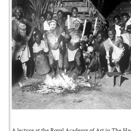
A lecture at the Royal Academy of Art in The Hag