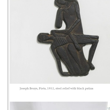
Joseph Beuys, Pieta, 1952, steel relief with black patina