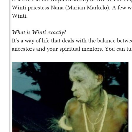
Winti priestess Nana (Marian Markelo). A few wee
Winti.
What is Winti exactly?
It's a way of life that deals with the balance bet
ancestors and your spiritual mentors. You can tur