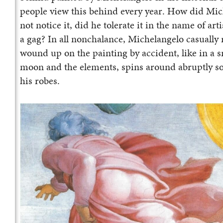
people view this behind every year. How did Mic
not notice it, did he tolerate it in the name of ar
a gag? In all nonchalance, Michelangelo casually r
wound up on the painting by accident, like in a 
moon and the elements, spins around abruptly so t
his robes.