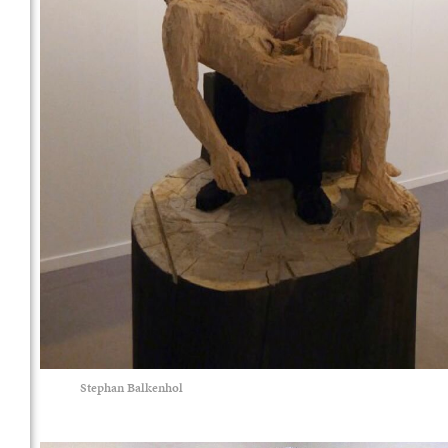
Stephan Balkenhol