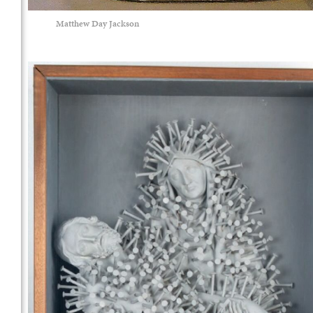
Matthew Day Jackson