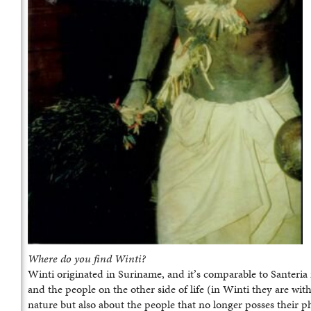
Where do you find Winti?
Winti originated in Suriname, and it’s comparable to Santeria
and the people on the other side of life (in Winti they are with
nature but also about the people that no longer posses their ph